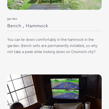
garden
Bench , Hammock
You can lie down comfortably in the hammock in the
garden. Bench sets are permanently installed, so why
not take a peek while looking down on Onomichi city?