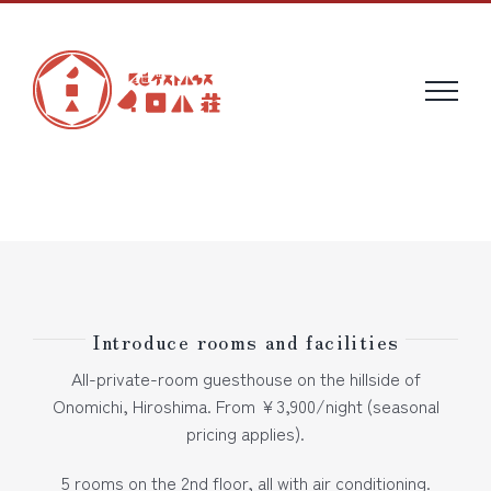
Skip
to
content
Introduce rooms and facilities
All-private-room guesthouse on the hillside of
Onomichi, Hiroshima. From ¥3,900/night (seasonal
pricing applies).
5 rooms on the 2nd floor, all with air conditioning.