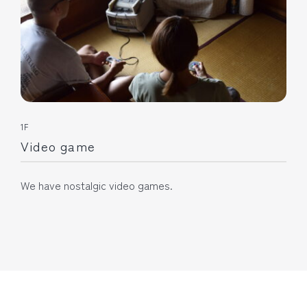
1F
Video game
We have nostalgic video games.