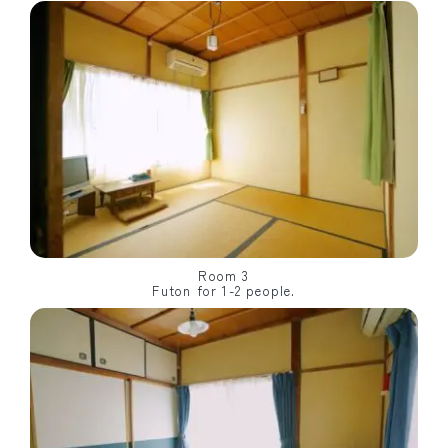
Room 3
Futon for 1-2 people.