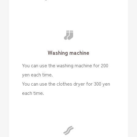
Washing machine
You can use the washing machine for 200
yen each time.
You can use the clothes dryer for 300 yen
each time.