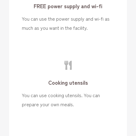
FREE power supply and wi-fi
You can use the power supply and wi-fi as
much as you want in the facility.
Cooking utensils
You can use cooking utensils. You can
prepare your own meals.