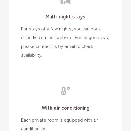
Multi-night stays
For stays of a few nights, you can book
directly from our website. For longer stays,
please contact us by email to check
availability.
With air conditioning
Each private room is equipped with air
conditioning.