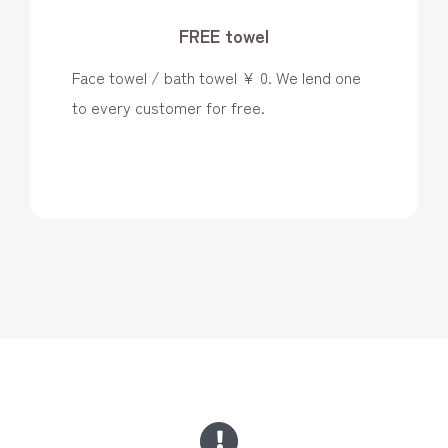
FREE towel
Face towel / bath towel ¥ 0. We lend one
to every customer for free.