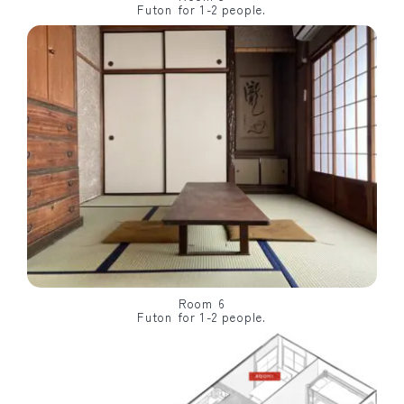
Futon for 1-2 people.
Room 6
Futon for 1-2 people.