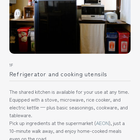
1F
Refrigerator and cooking utensils
The shared kitchen is available for your use at any time.
Equipped with a stove, microwave, rice cooker, and
electric kettle — plus basic seasonings, cookware, and
tableware.
Pick up ingredients at the supermarket (
AEON
), just a
10-minute walk away, and enjoy home-cooked meals
even on the road.