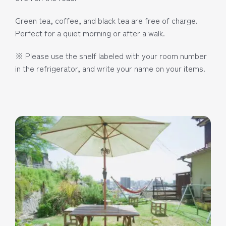
Green tea, coffee, and black tea are free of charge.
Perfect for a quiet morning or after a walk.
※ Please use the shelf labeled with your room number
in the refrigerator, and write your name on your items.