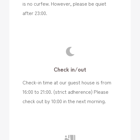
is no curfew. However, please be quiet
after 23:00.
Check in/out
Check-in time at our guest house is from
16:00 to 21:00. (strict adherence) Please
check out by 10:00 in the next morning.