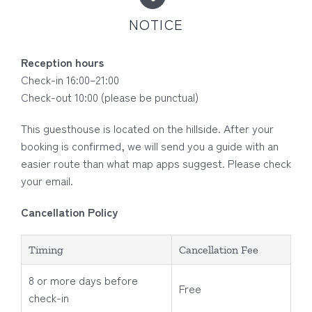
NOTICE
Reception hours
Check-in 16:00–21:00
Check-out 10:00 (please be punctual)
This guesthouse is located on the hillside. After your
booking is confirmed, we will send you a guide with an
easier route than what map apps suggest. Please check
your email.
Cancellation Policy
Timing
Cancellation Fee
8 or more days before
Free
check-in