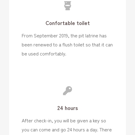
Confortable toilet
From September 2019, the pit latrine has
been renewed to a flush toilet so that it can
be used comfortably.
24 hours
After check-in, you will be given a key so
you can come and go 24 hours a day. There