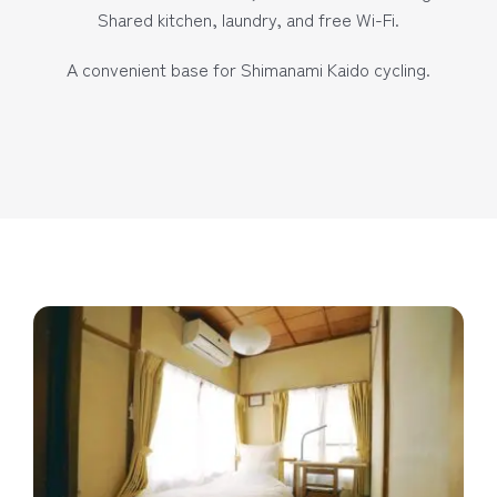
Shared kitchen, laundry, and free Wi-Fi.
A convenient base for Shimanami Kaido cycling.