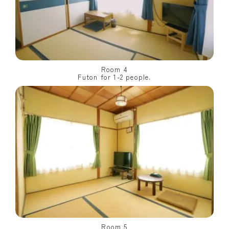
Room 4
Futon for 1-2 people.
Room 5