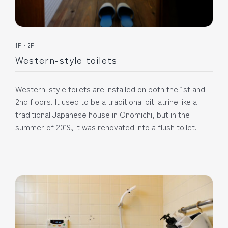
1F・2F
Western-style toilets
Western-style toilets are installed on both the 1st and
2nd floors. It used to be a traditional pit latrine like a
traditional Japanese house in Onomichi, but in the
summer of 2019, it was renovated into a flush toilet.