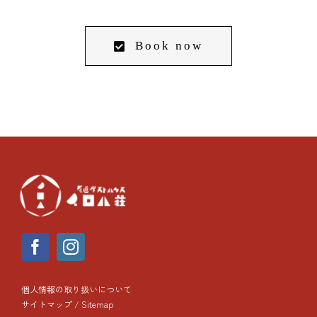
Book now
個人情報の取り扱いについて
サイトマップ / Sitemap