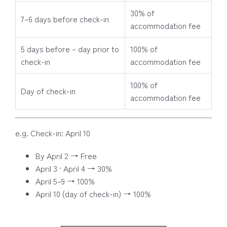
30% of
7–6 days before check-in
accommodation fee
5 days before – day prior to
100% of
check-in
accommodation fee
100% of
Day of check-in
accommodation fee
e.g. Check-in: April 10
By April 2 → Free
April 3 · April 4 → 30%
April 5–9 → 100%
April 10 (day of check-in) → 100%