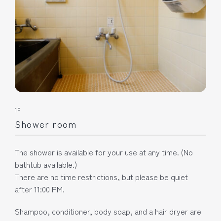
1F
Shower room
The shower is available for your use at any time. (No
bathtub available.)
There are no time restrictions, but please be quiet
after 11:00 PM.
Shampoo, conditioner, body soap, and a hair dryer are