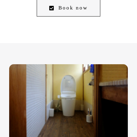
Book now