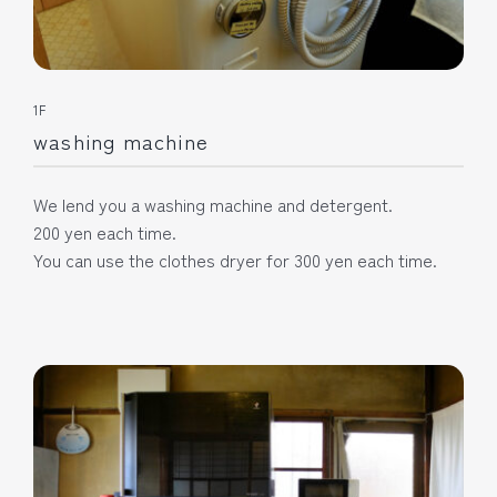
1F
washing machine
We lend you a washing machine and detergent.
200 yen each time.
You can use the clothes dryer for 300 yen each time.