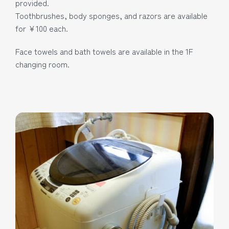
provided.
Toothbrushes, body sponges, and razors are available
for ¥100 each.
Face towels and bath towels are available in the 1F
changing room.