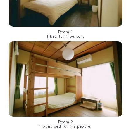
Room 1
1 bed for 1 person.
Room 2
1 bunk bed for 1-2 people.