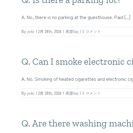
A. No, there is no parking at the guesthouse. Paid [...]
By
yoko
|
2月 28th, 2024
|
英語faq
|
0 コメント
Q. Can I smoke electronic ci
A. No. Smoking of heated cigarettes and electronic cigar
By
yoko
|
2月 28th, 2024
|
英語faq
|
0 コメント
Q. Are there washing machi