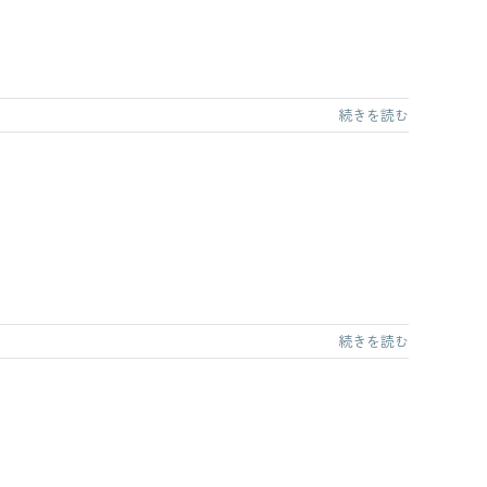
続きを読む
続きを読む