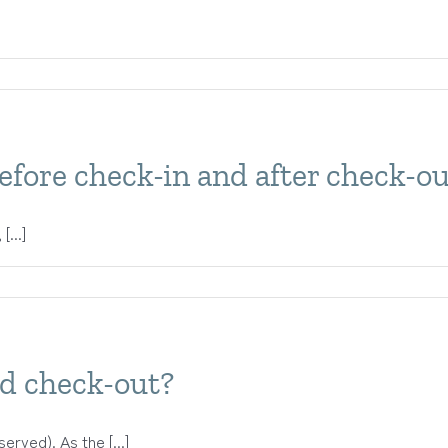
efore check-in and after check-o
[...]
nd check-out?
erved). As the [...]