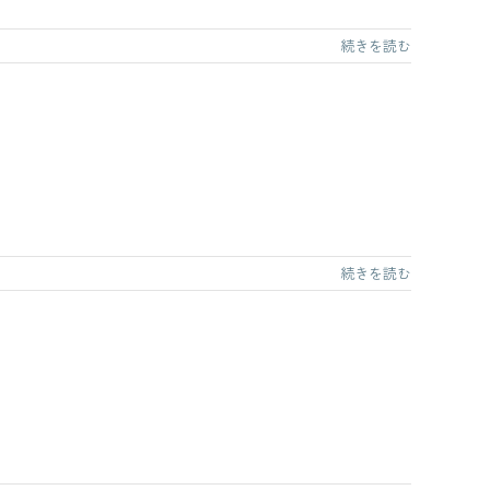
続きを読む
続きを読む