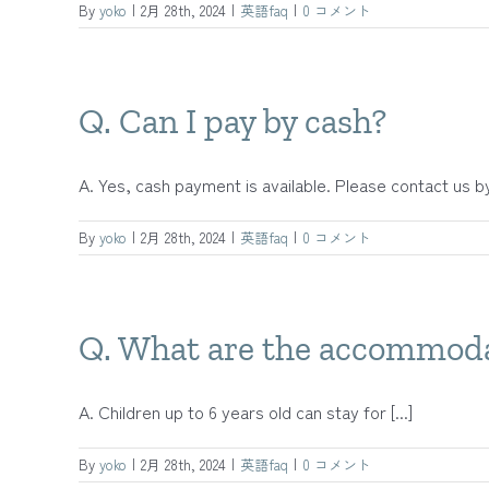
By
yoko
|
2月 28th, 2024
|
英語faq
|
0 コメント
Q. Can I pay by cash?
A. Yes, cash payment is available. Please contact us by 
By
yoko
|
2月 28th, 2024
|
英語faq
|
0 コメント
Q. What are the accommodat
A. Children up to 6 years old can stay for [...]
By
yoko
|
2月 28th, 2024
|
英語faq
|
0 コメント