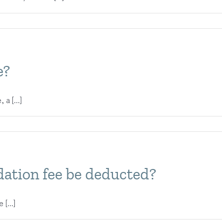
e?
a [...]
ation fee be deducted?
[...]