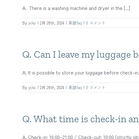
A. There is a washing machine and dryer in the [...]
By
yoko
|
2月 28th, 2024
|
英語faq
|
0 コメント
Q. Can I leave my luggage b
A. It is possible to store your luggage before check-in, 
By
yoko
|
2月 28th, 2024
|
英語faq
|
0 コメント
Q. What time is check-in a
A. Check-in: 16:00–21:00 / Check-out: 10:00 (strictly obs