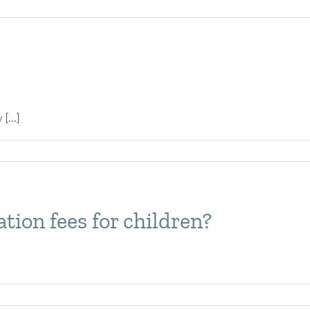
[...]
ion fees for children?