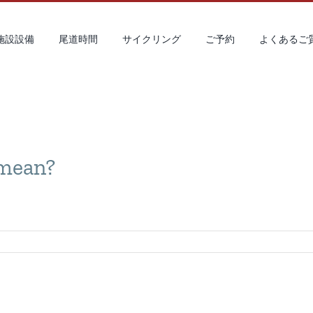
 施設設備
尾道時間
サイクリング
ご予約
よくあるご
 mean?