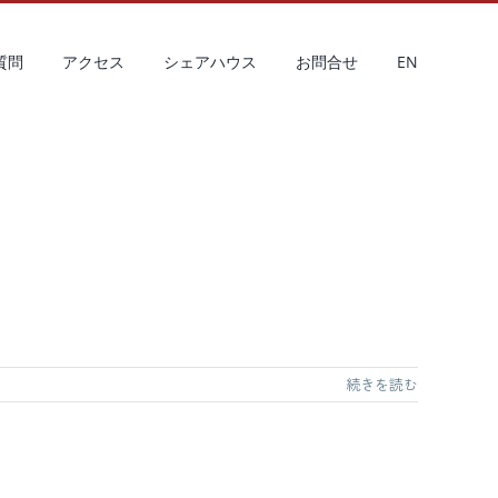
質問
アクセス
シェアハウス
お問合せ
EN
続きを読む