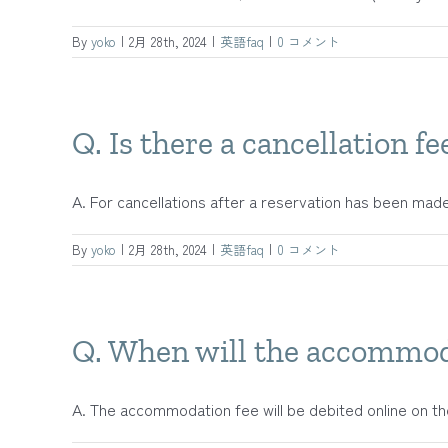
By
yoko
|
2月 28th, 2024
|
英語faq
|
0 コメント
Q. Is there a cancellation fe
A. For cancellations after a reservation has been made, 
By
yoko
|
2月 28th, 2024
|
英語faq
|
0 コメント
Q. When will the accommod
A. The accommodation fee will be debited online on the 