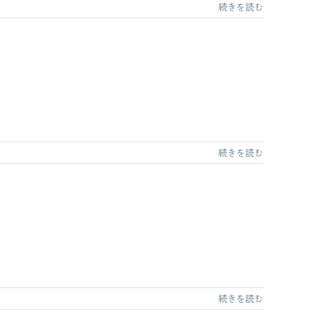
続きを読む
続きを読む
続きを読む