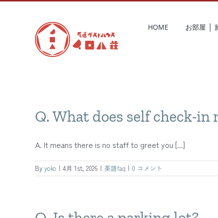
Skip
to
HOME
お部屋 │
content
Q. What does self check-in
A. It means there is no staff to greet you [...]
By
yoko
|
4月 1st, 2026
|
英語faq
|
0 コメント
Q. Is there a parking lot?