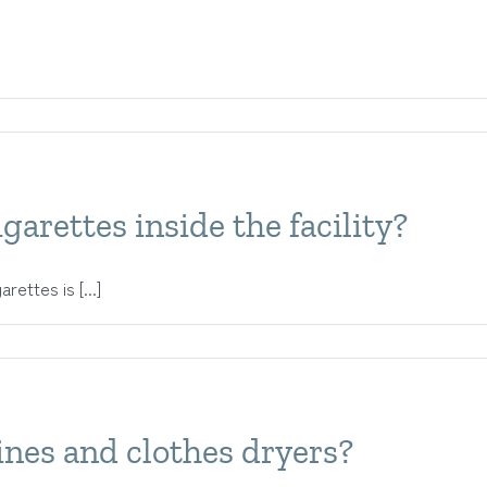
garettes inside the facility?
ettes is [...]
nes and clothes dryers?